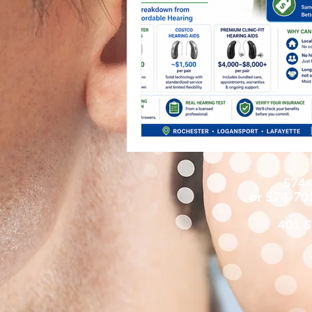
574-
or 574-70
401 S