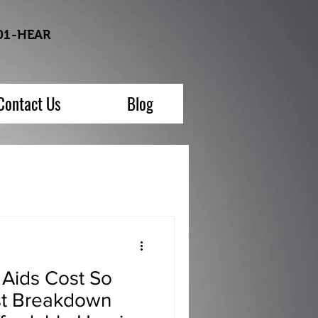
01-HEAR
Contact Us
Blog
Aids Cost So
t Breakdown