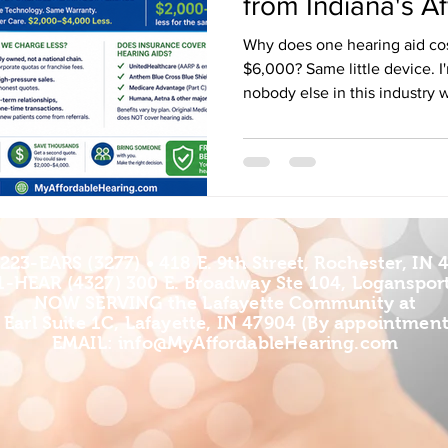
from Indiana's A
Why does one hearing aid co
$6,000? Same little device. I'
nobody else in this industry 
Affordable Hearing — with off
Logansport, and Lafayette, In
hearing aid dispenser long e
game inside and out. And I'm 
Indiana get talked into eight-
when they don't have to pay 
223-EARS (3277) • 418 E. 9th Street, Rochester, IN 
1-HEAR (4327) 300 E. Broadway Ste 104, Logansport
NOW SERVING the Lafayette Community at
 Earl Suite 1C, Lafayette, IN 47904 (By appointment
EMAIL: info
@MyAffordableHearing.com