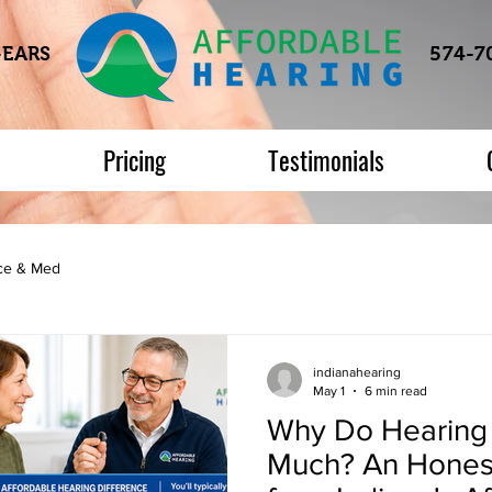
-EARS
574-7
s
Pricing
Testimonials
nce & Med
indianahearing
May 1
6 min read
Why Do Hearing 
Much? An Hones