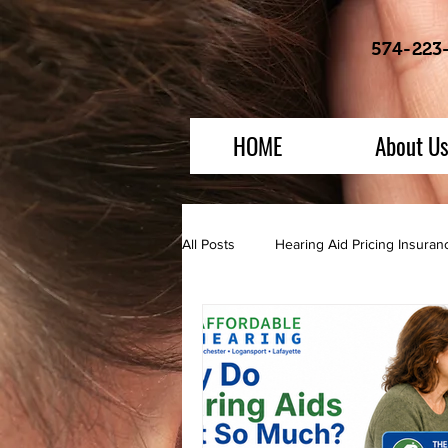
574-223
HOME
About U
All Posts
Hearing Aid Pricing Insura