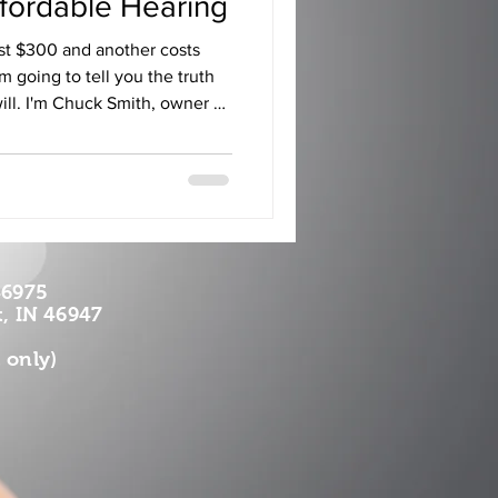
ffordable Hearing
st $300 and another costs
m going to tell you the truth
will. I'm Chuck Smith, owner of
ices in Rochester,
diana. I've been a licensed
nough to know the pricing
tired of watching folks across
thousand-dollar price tags
an
46975
, IN 46947
 only)