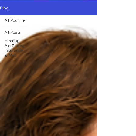
Blog
All Posts
All Posts
Hearing
Aid Pricing
Insurance
& Med