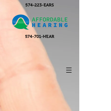
574-223-EARS
574-701-HEAR